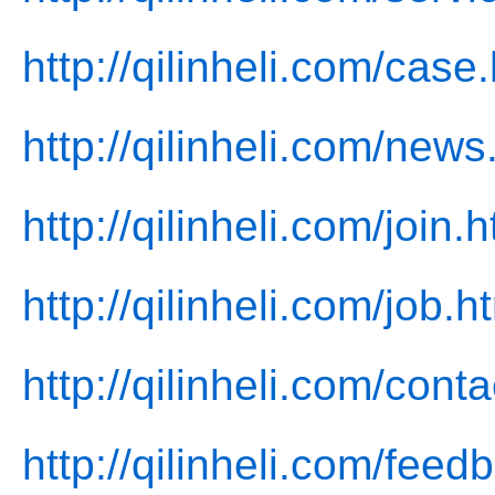
http://qilinheli.com/case
http://qilinheli.com/news
http://qilinheli.com/join.h
http://qilinheli.com/job.h
http://qilinheli.com/conta
http://qilinheli.com/feed