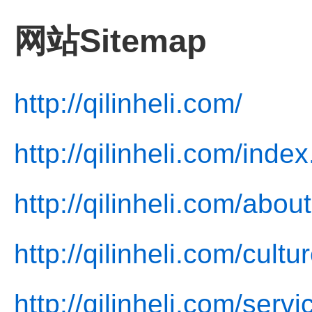
网站Sitemap
http://qilinheli.com/
http://qilinheli.com/index
http://qilinheli.com/abou
http://qilinheli.com/cultu
http://qilinheli.com/servi